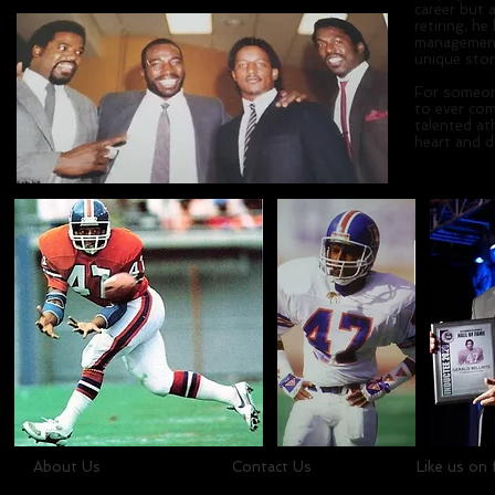
career but 
retiring, h
management 
unique sto
For someone
to ever co
talented at
heart and di
About Us
Contact Us
Like us on