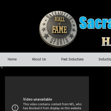
Home
About Us
Past Inductees
Inductio