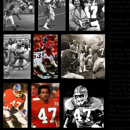
new sport j
yards in ea
each year. 
He then too
Jack Elway
Gerald put 
receiving e
both season
Trophy.
In 1982, Ge
Broncos. He
Quarterbac
AFC West i
He played a
Championshi
crucial 4th
their first 
15 play 98 
historic dr
Championsh
Gerald pla
XXII. He wa
totaled ove
He was a s
He played i