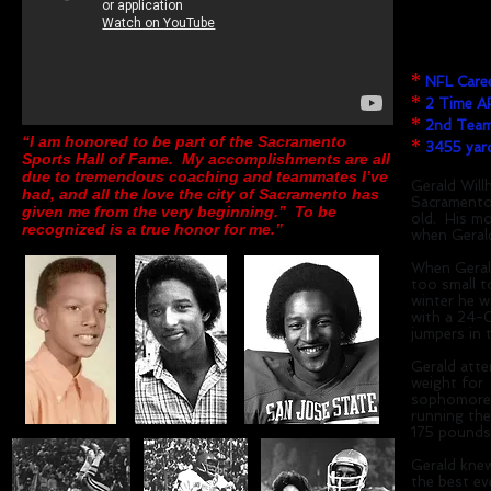
High Schoo
College:
Ame
*
NFL Caree
*
2 Time A
*
2nd Team 
“I am honored to be part of the Sacramento
*
3455 yard
Sports Hall of Fame. My accomplishments are all
due to tremendous coaching and teammates I’ve
Gerald Will
had, and all the love the city of Sacramento has
Sacramento,
given me from the very beginning.” To be
old. His mo
recognized is a true honor for me.”
when Gerald
When Geral
too small t
winter he w
with a 24-0
jumpers in 
Gerald atte
weight for 
sophomore y
running th
175 pounds,
Gerald knew
the best ev