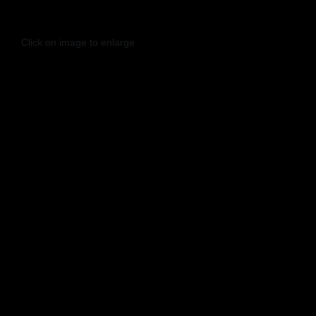
Click on image to enlarge