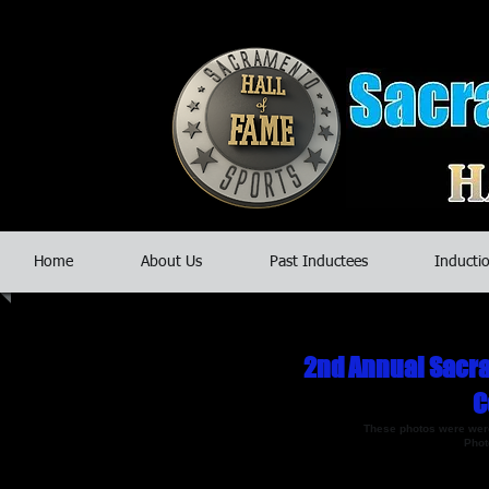
Home
About Us
Past Inductees
Inductio
2nd Annual Sacra
C
​These photos were were
Phot
If you have photos you'd like posted on o