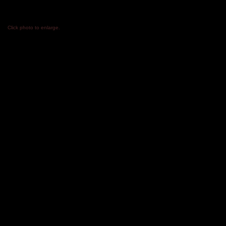
​Click photo to enlarge.