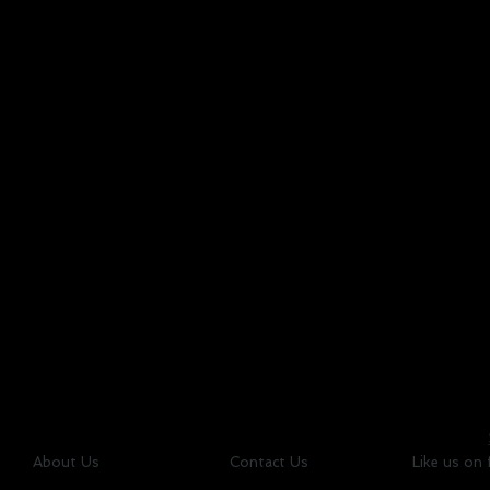
About Us
Contact Us
Like us on