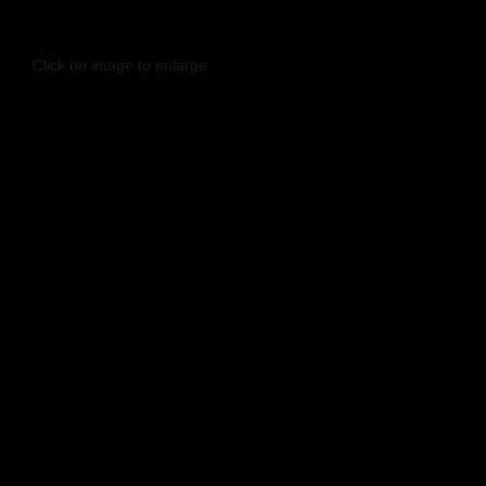
Click on image to enlarge